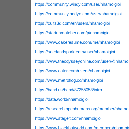
https://community.windy.com/user/nhamoigioi
https://community.aodyo.com/user/nhamoigioi
https://cults3d.com/en/users/nhamoigioi
https://startupmatcher.com/p/nhamoigioi
https://www.cakeresume.com/me/nhamoigioi
https://seedandspark.com/user/nhamoigioi
https://www.theodysseyonline.com/user/@nhamoi
https://www.eater.com/users/nhamoigioi
https://www.metroflog.co/nhamoigioi
https://band.us/band/87255053/intro
https://data.world/nhamoigioi
https://research.openhumans.org/member/nhamoig
https://www.stageit.com/nhamoigioi
https://www.blackhatworld.com/members/nhamoig