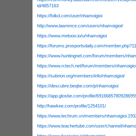
id/4857163
https://folkd.com/user/nhamoigioi
http://www.lawrence.com/users/nhamoigioi/
https://www.metooo.io/u/nhamoigioi
https://forums.prosportsdaily.com/member.php?1
https://www.huntingnet.com/forum/members/nhamo
https://www.rctech.net/forum/members/nhamoigio
https://subrion.org/members/info/nhamoigioi/
https://descubre.beqbe.com/p/nhamoigioi
https://app.glosbe.com/profile/6916685780928695
http://hawkee.com/profile/1254101/
https://www.techrum.vn/members/nhamoigioi.193
https://www.teachertube.com/user/channel/nhamoi
https://www.hackster.io/nhamoigioi