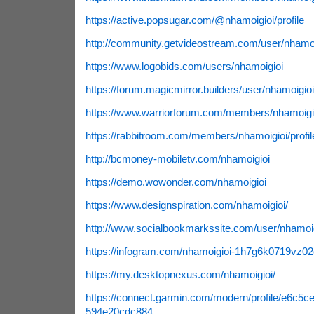
https://active.popsugar.com/@nhamoigioi/profile
http://community.getvideostream.com/user/nhamoi
https://www.logobids.com/users/nhamoigioi
https://forum.magicmirror.builders/user/nhamoigioi
https://www.warriorforum.com/members/nhamoigio
https://rabbitroom.com/members/nhamoigioi/profil
http://bcmoney-mobiletv.com/nhamoigioi
https://demo.wowonder.com/nhamoigioi
https://www.designspiration.com/nhamoigioi/
http://www.socialbookmarkssite.com/user/nhamoig
https://infogram.com/nhamoigioi-1h7g6k0719vz02
https://my.desktopnexus.com/nhamoigioi/
https://connect.garmin.com/modern/profile/e6c5c
594e20cdc884