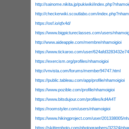
http://sainome.nikita.jp/pukiwiki/index.php?nhamoi
http://checkerwiki.scoutlabo.com/index.php?nhamo
https://osf.io/qfx4d/
https://www.bigpictureclasses.com/users/nhamoig
http://www.aideapple.com/membre/nhamoigioi
https://www.tickaroo.com/user/624afd3283432e7
https://exercism.org/profiles/nhamoigioi
http://vnvista.com/forums/member94747.html
https://public.tableau.com/app/profile/nhamoigioi
https://www.pozible.com/profile/nhamoigioi
https://www.bitsdujour.com/profiles/kd4A4T
https://roomstyler.com/users/nhamoigioi
https://www.hikingproject.com/user/201338005/nh
https://skitterphoto.com/photographers/32324/nha