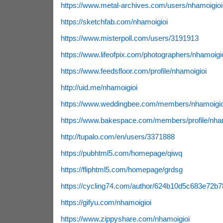
https://www.metal-archives.com/users/nhamoigioi
https://sketchfab.com/nhamoigioi
https://www.misterpoll.com/users/3191913
https://www.lifeofpix.com/photographers/nhamoigio
https://www.feedsfloor.com/profile/nhamoigioi
http://uid.me/nhamoigioi
https://www.weddingbee.com/members/nhamoigio
https://www.bakespace.com/members/profile/nha
http://tupalo.com/en/users/3371888
https://pubhtml5.com/homepage/qiwq
https://fliphtml5.com/homepage/grdsg
https://cycling74.com/author/624b10d5c683e72b7
https://gifyu.com/nhamoigioi
https://www.zippyshare.com/nhamoigioi