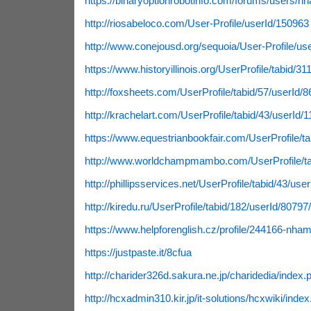
https://binaryoptionrobotinfo.com/forums/users/nh
http://riosabeloco.com/User-Profile/userId/150963
http://www.conejousd.org/sequoia/User-Profile/us
https://www.historyillinois.org/UserProfile/tabid/3
http://foxsheets.com/UserProfile/tabid/57/userId/
http://krachelart.com/UserProfile/tabid/43/userId/
https://www.equestrianbookfair.com/UserProfile/ta
http://www.worldchampmambo.com/UserProfile/tab
http://phillipsservices.net/UserProfile/tabid/43/us
http://kiredu.ru/UserProfile/tabid/182/userId/80797
https://www.helpforenglish.cz/profile/244166-nham
https://justpaste.it/8cfua
http://charider326d.sakura.ne.jp/charidedia/index
http://hcxadmin310.kir.jp/it-solutions/hcxwiki/ind