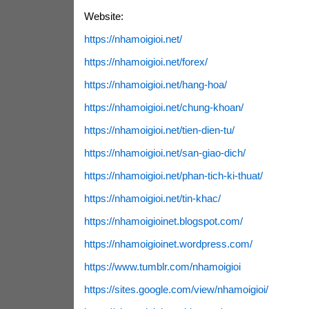
Website:
https://nhamoigioi.net/
https://nhamoigioi.net/forex/
https://nhamoigioi.net/hang-hoa/
https://nhamoigioi.net/chung-khoan/
https://nhamoigioi.net/tien-dien-tu/
https://nhamoigioi.net/san-giao-dich/
https://nhamoigioi.net/phan-tich-ki-thuat/
https://nhamoigioi.net/tin-khac/
https://nhamoigioinet.blogspot.com/
https://nhamoigioinet.wordpress.com/
https://www.tumblr.com/nhamoigioi
https://sites.google.com/view/nhamoigioi/