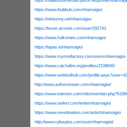
https://sallatunturinkoulu.purot.net/profile/nhamoigi
https://www.ihubbub.com/nhamoigioi
https://inkbunny.net/nhamoigioi
https://forum.acronis.com/user/392743
https://www.hulkshare.com/nhamoigioi
https://tapas.io/nhamoigioi
https://www.myminifactory.com/users/nhamoigioi
https://www.catchafire.org/profiles/2108045/
https://www.webtoolhub.com/profile.aspx?user=4
http://www.authorstream.com/nhamoigioi/
https://www.trainsim.com/vbts/member.php?5336
https://www.ranker.com/writer/nhamoigioi
https://www.reverbnation.com/artist/nhamoigioi
http://www.cplusplus.com/user/nhamoigioi/