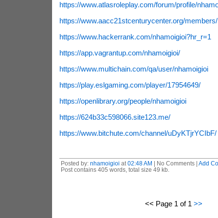
https://www.atlasroleplay.com/forum/profile/nhamo
https://www.aacc21stcenturycenter.org/members/nh
https://www.hackerrank.com/nhamoigioi?hr_r=1
https://app.vagrantup.com/nhamoigioi/
https://www.multichain.com/qa/user/nhamoigioi
https://play.eslgaming.com/player/17954649/
https://openlibrary.org/people/nhamoigioi
https://624b33c598066.site123.me/
https://www.bitchute.com/channel/uDyKTjrYCIbF/
Posted by:
nhamoigioi
at
02:48 AM
| No Comments |
Add C
Post contains 405 words, total size 49 kb.
<< Page 1 of 1
>>