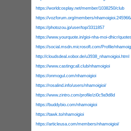
https://worldcosplay.net/member/1038250/club
https://vozforum.org/members/nhamoigioi.245966
https://photozou.jp/user/top/3311857
https://www.yourquote.in/gioi-nha-moi-dhicr/quote
https://social.msdn.microsoft.com/Profile/nhamoig
http://cloudsdeal.xobor.de/u3938_nhamoigioi.html
https://www.castingcall.club/nhamoigioi
https://onmogul.com/nhamoigioi
https://rosalind.info/users/nhamoigioi/
https://www.zintro.com/profile/zi0c9a9d8d
https://buddybio.com/nhamoigioi
https://tawk.to/nhamoigioi
https://articleusa.com/members/nhamoigioi/