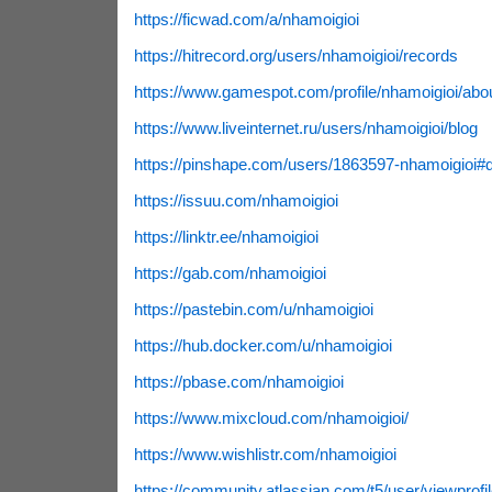
https://ficwad.com/a/nhamoigioi
https://hitrecord.org/users/nhamoigioi/records
https://www.gamespot.com/profile/nhamoigioi/abo
https://www.liveinternet.ru/users/nhamoigioi/blog
https://pinshape.com/users/1863597-nhamoigioi#
https://issuu.com/nhamoigioi
https://linktr.ee/nhamoigioi
https://gab.com/nhamoigioi
https://pastebin.com/u/nhamoigioi
https://hub.docker.com/u/nhamoigioi
https://pbase.com/nhamoigioi
https://www.mixcloud.com/nhamoigioi/
https://www.wishlistr.com/nhamoigioi
https://community.atlassian.com/t5/user/viewprofi