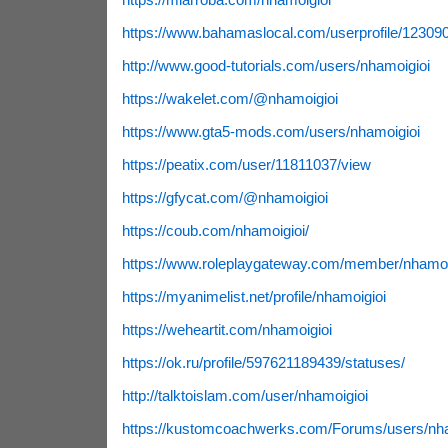
https://www.bahamaslocal.com/userprofile/123090
http://www.good-tutorials.com/users/nhamoigioi
https://wakelet.com/@nhamoigioi
https://www.gta5-mods.com/users/nhamoigioi
https://peatix.com/user/11811037/view
https://gfycat.com/@nhamoigioi
https://coub.com/nhamoigioi/
https://www.roleplaygateway.com/member/nhamoi
https://myanimelist.net/profile/nhamoigioi
https://weheartit.com/nhamoigioi
https://ok.ru/profile/597621189439/statuses/
http://talktoislam.com/user/nhamoigioi
https://kustomcoachwerks.com/Forums/users/nha