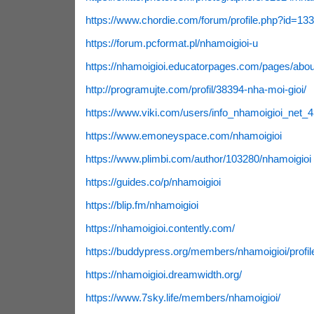
https://www.chordie.com/forum/profile.php?id=13
https://forum.pcformat.pl/nhamoigioi-u
https://nhamoigioi.educatorpages.com/pages/abo
http://programujte.com/profil/38394-nha-moi-gioi/
https://www.viki.com/users/info_nhamoigioi_net_
https://www.emoneyspace.com/nhamoigioi
https://www.plimbi.com/author/103280/nhamoigioi
https://guides.co/p/nhamoigioi
https://blip.fm/nhamoigioi
https://nhamoigioi.contently.com/
https://buddypress.org/members/nhamoigioi/profil
https://nhamoigioi.dreamwidth.org/
https://www.7sky.life/members/nhamoigioi/