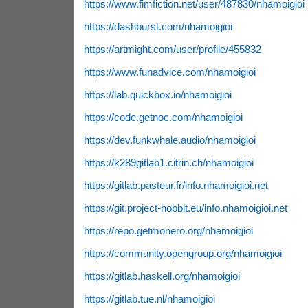
https://www.fimfiction.net/user/487830/nhamoigioi
https://dashburst.com/nhamoigioi
https://artmight.com/user/profile/455832
https://www.funadvice.com/nhamoigioi
https://lab.quickbox.io/nhamoigioi
https://code.getnoc.com/nhamoigioi
https://dev.funkwhale.audio/nhamoigioi
https://k289gitlab1.citrin.ch/nhamoigioi
https://gitlab.pasteur.fr/info.nhamoigioi.net
https://git.project-hobbit.eu/info.nhamoigioi.net
https://repo.getmonero.org/nhamoigioi
https://community.opengroup.org/nhamoigioi
https://gitlab.haskell.org/nhamoigioi
https://gitlab.tue.nl/nhamoigioi