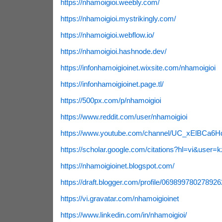
https://nhamoigioi.weebly.com/
https://nhamoigioi.mystrikingly.com/
https://nhamoigioi.webflow.io/
https://nhamoigioi.hashnode.dev/
https://infonhamoigioinet.wixsite.com/nhamoigioi
https://infonhamoigioinet.page.tl/
https://500px.com/p/nhamoigioi
https://www.reddit.com/user/nhamoigioi
https://www.youtube.com/channel/UC_xElBCa6
https://scholar.google.com/citations?hl=vi&us
https://nhamoigioinet.blogspot.com/
https://draft.blogger.com/profile/06989978027892
https://vi.gravatar.com/nhamoigioinet
https://www.linkedin.com/in/nhamoigioi/