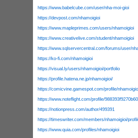
https://www.babelcube.com/user/nha-moi-gioi
https://devpost.com/nhamoigioi
https://www.mapleprimes.com/users/nhamoigioi
https://www.creativelive.com/student/nhamoigioi
https://www.sqlservercentral.com/forums/user/nh
https://ko-fi.com/nhamoigioi
https://visual.ly/users/nhamoigioi/portfolio
https://profile.hatena.ne.jp/nhamoigioi/
https://comicvine.gamespot.com/profile/nhamoigio
https://www.noteflight.com/profile/988393f9270
https://notionpress.com/author/499391
https://timeswriter.com/members/nhamoigioi/profil
https://www.quia.com/profiles/nhamoigioi