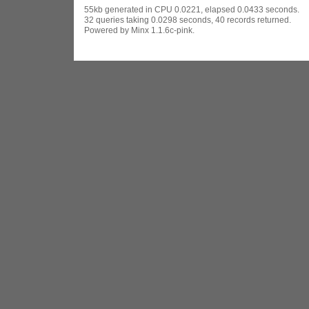
55kb generated in CPU 0.0221, elapsed 0.0433 seconds.
32 queries taking 0.0298 seconds, 40 records returned.
Powered by Minx 1.1.6c-pink.