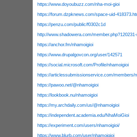
https://www.doyoubuzz.com/nha-moi-gioi
https://forum.dzpknews.com/space-uid-418373.ht
https://penzu.com/public/f0302c1d
http://www.shadowera.com/member.php?120231-
https://anchor.fm/nhamoigioi
https://www.drupalgovcon.org/user/142571
https://social.microsoft.com/Profile/nhamoigioi
https://articlessubmissionservice.com/members/n
https://pawoo.net/@nhamoigioi
https://lookbook.nu/nhamoigioi
https://my.archdaily.com/us/@nhamoigioi
https://independent.academia.edu/NhaMoiGioi
https://experiment.com/users/nhamoigioi/
https://www.blurb.com/user/nhamoigioi