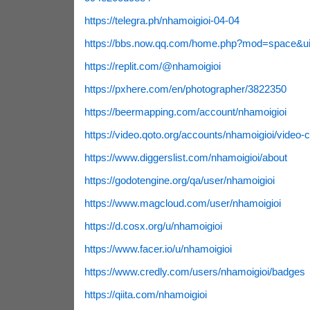
https://telegra.ph/nhamoigioi-04-04
https://bbs.now.qq.com/home.php?mod=space&u
https://replit.com/@nhamoigioi
https://pxhere.com/en/photographer/3822350
https://beermapping.com/account/nhamoigioi
https://video.qoto.org/accounts/nhamoigioi/video-
https://www.diggerslist.com/nhamoigioi/about
https://godotengine.org/qa/user/nhamoigioi
https://www.magcloud.com/user/nhamoigioi
https://d.cosx.org/u/nhamoigioi
https://www.facer.io/u/nhamoigioi
https://www.credly.com/users/nhamoigioi/badges
https://qiita.com/nhamoigioi