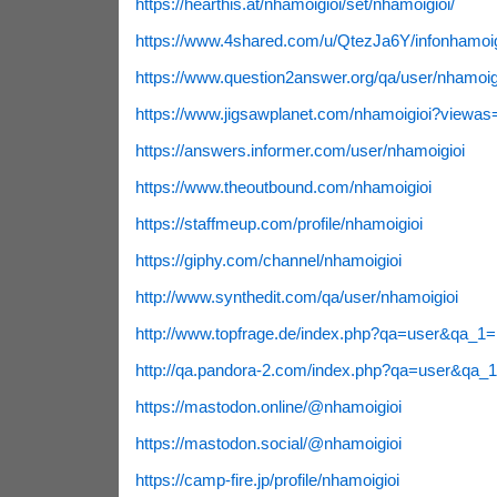
https://hearthis.at/nhamoigioi/set/nhamoigioi/
https://www.4shared.com/u/QtezJa6Y/infonhamoig
https://www.question2answer.org/qa/user/nhamoigi
https://www.jigsawplanet.com/nhamoigioi?viewa
https://answers.informer.com/user/nhamoigioi
https://www.theoutbound.com/nhamoigioi
https://staffmeup.com/profile/nhamoigioi
https://giphy.com/channel/nhamoigioi
http://www.synthedit.com/qa/user/nhamoigioi
http://www.topfrage.de/index.php?qa=user&qa_1=
http://qa.pandora-2.com/index.php?qa=user&qa_
https://mastodon.online/@nhamoigioi
https://mastodon.social/@nhamoigioi
https://camp-fire.jp/profile/nhamoigioi