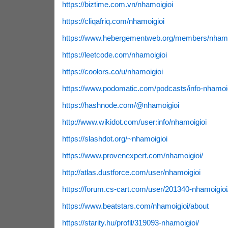
https://biztime.com.vn/nhamoigioi
https://cliqafriq.com/nhamoigioi
https://www.hebergementweb.org/members/nhamo
https://leetcode.com/nhamoigioi
https://coolors.co/u/nhamoigioi
https://www.podomatic.com/podcasts/info-nhamoig
https://hashnode.com/@nhamoigioi
http://www.wikidot.com/user:info/nhamoigioi
https://slashdot.org/~nhamoigioi
https://www.provenexpert.com/nhamoigioi/
http://atlas.dustforce.com/user/nhamoigioi
https://forum.cs-cart.com/user/201340-nhamoigioi
https://www.beatstars.com/nhamoigioi/about
https://starity.hu/profil/319093-nhamoigioi/