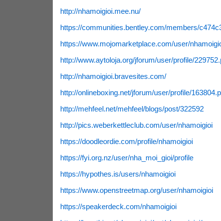
http://nhamoigioi.mee.nu/
https://communities.bentley.com/members/c4
https://www.mojomarketplace.com/user/nhamoigi
http://www.aytoloja.org/jforum/user/profile/229752
http://nhamoigioi.bravesites.com/
http://onlineboxing.net/jforum/user/profile/163804.
http://mehfeel.net/mehfeel/blogs/post/322592
http://pics.weberkettleclub.com/user/nhamoigioi
https://doodleordie.com/profile/nhamoigioi
https://fyi.org.nz/user/nha_moi_gioi/profile
https://hypothes.is/users/nhamoigioi
https://www.openstreetmap.org/user/nhamoigioi
https://speakerdeck.com/nhamoigioi