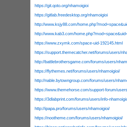
https://git.qoto.org/nhamoigioi
https://gitlab.freedesktop.org/nhamoigioi
http://www.ksjy88.com/home.php?mod=space&u
http://www.kab3.com/home.php?mod=space&uid
https://www.zxymk.com/space-uid-192145.html
https://support.themecatcher.net/forums/users/nh
http://battlebrothersgame.com/forums/users/nhamo
https://flythemes.net/forums/users/nhamoigioi/
http://nable.bytowngroup.com/forums/users/nhamo
https://www.themehorse.com/support-forum/users/
https://3dlabprint.com/forums/users/info-nhamoigio
http://ipapa.pro/forums/users/nhamoigioi/
https://nootheme.com/forums/users/nhamoigioi/