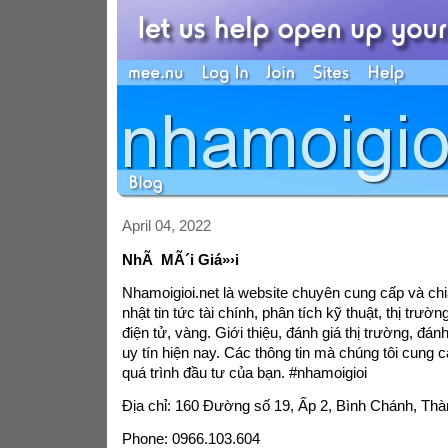
April 04, 2022
NhÃ MÃ´i Giá»›i
Nhamoigioi.net là website chuyên cung cấp và chi
nhật tin tức tài chính, phân tích kỹ thuật, thị trường
điện tử, vàng. Giới thiệu, đánh giá thị trường, đán
uy tín hiện nay. Các thông tin mà chúng tôi cung c
quá trình đầu tư của bạn. #nhamoigioi
Địa chỉ: 160 Đường số 19, Ấp 2, Bình Chánh, Th
Phone: 0966.103.604