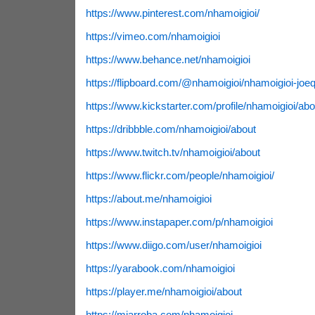
https://www.pinterest.com/nhamoigioi/
https://vimeo.com/nhamoigioi
https://www.behance.net/nhamoigioi
https://flipboard.com/@nhamoigioi/nhamoigioi-joe
https://www.kickstarter.com/profile/nhamoigioi/abo
https://dribbble.com/nhamoigioi/about
https://www.twitch.tv/nhamoigioi/about
https://www.flickr.com/people/nhamoigioi/
https://about.me/nhamoigioi
https://www.instapaper.com/p/nhamoigioi
https://www.diigo.com/user/nhamoigioi
https://yarabook.com/nhamoigioi
https://player.me/nhamoigioi/about
https://miarroba.com/nhamoigioi