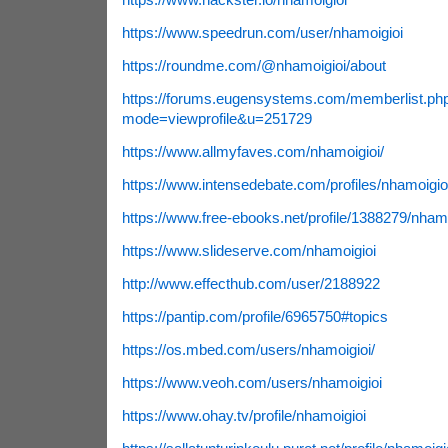
https://www.speedrun.com/user/nhamoigioi
https://roundme.com/@nhamoigioi/about
https://forums.eugensystems.com/memberlist.ph
mode=viewprofile&u=251729
https://www.allmyfaves.com/nhamoigioi/
https://www.intensedebate.com/profiles/nhamoigio
https://www.free-ebooks.net/profile/1388279/nhamo
https://www.slideserve.com/nhamoigioi
http://www.effecthub.com/user/2188922
https://pantip.com/profile/6965750#topics
https://os.mbed.com/users/nhamoigioi/
https://www.veoh.com/users/nhamoigioi
https://www.ohay.tv/profile/nhamoigioi